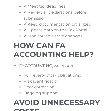
✔ Meet tax deadlines
✔ Review all declarations before
submission
✔ Keep documentation organized
✔ Update data on the Tax Portal
✔ Monitor legislative changes
HOW CAN FA
ACCOUNTING HELP?
At FA ACCOUNTING, we ensure:
Full review of tax obligations;
Risk identification;
Error correction;
Ongoing support.
AVOID UNNECESSARY