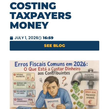
COSTING
TAXPAYERS
MONEY
JULY 1, 2026
16:59
SEE BLOG