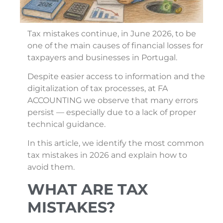
Tax mistakes continue, in June 2026, to be
one of the main causes of financial losses for
taxpayers and businesses in Portugal.
Despite easier access to information and the
digitalization of tax processes, at FA
ACCOUNTING we observe that many errors
persist — especially due to a lack of proper
technical guidance.
In this article, we identify the most common
tax mistakes in 2026 and explain how to
avoid them.
WHAT ARE TAX
MISTAKES?