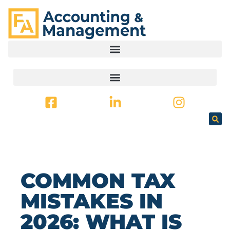
CONTENT
COMMON TAX
MISTAKES IN
2026: WHAT IS