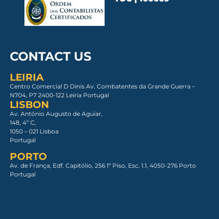
CONTACT US
LEIRIA
Centro Comercial D Dinis Av. Combatentes da Grande Guerra –
N704, P7 2400-122 Leiria Portugal
LISBON
Av. António Augusto de Aguiar,
148, 4º C,
1050 – 021 Lisboa​
Portugal
PORTO
Av. de França, Edf. Capitólio, 256 1º Piso, Esc. 1.1, 4050-276 Porto
Portugal