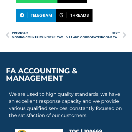
TELEGRAM
THREADS
PREVIOUS
NEXT
MOVING COUNTRIES IN 2026: TAX IMPLICATIONS YOU CANNOT IGNORE
VAT AND CORPORATE INCOME TAX IN 2026: ESSENTIAL OBLIGATIONS FOR BUSINESSES IN PORTUGAL
FA ACCOUNTING &
MANAGEMENT
We are used to high quality standards, we have
an excellent response capacity and we provide
various qualified services, constantly focused on
the satisfaction of our customers.
TOC | 100669