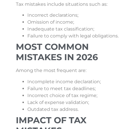
Tax mistakes include situations such as:
Incorrect declarations;
Omission of income;
Inadequate tax classification;
Failure to comply with legal obligations.
MOST COMMON
MISTAKES IN 2026
Among the most frequent are:
Incomplete income declaration;
Failure to meet tax deadlines;
Incorrect choice of tax regime;
Lack of expense validation;
Outdated tax address.
IMPACT OF TAX