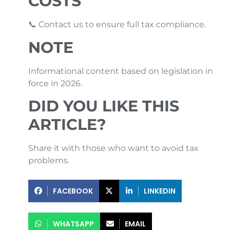
COSTS
📞 Contact us to ensure full tax compliance.
NOTE
Informational content based on legislation in
force in 2026.
DID YOU LIKE THIS
ARTICLE?
Share it with those who want to avoid tax
problems.
FACEBOOK
LINKEDIN
WHATSAPP
EMAIL