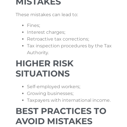
MISTAKES
These mistakes can lead to:
Fines;
Interest charges;
Retroactive tax corrections;
Tax inspection procedures by the Tax
Authority.
HIGHER RISK
SITUATIONS
Self-employed workers;
Growing businesses;
Taxpayers with international income.
BEST PRACTICES TO
AVOID MISTAKES