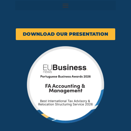
DOWNLOAD OUR PRESENTATION