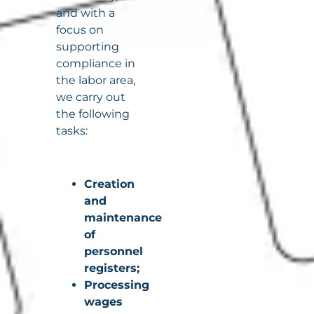
and with a
focus on
supporting
compliance in
the labor area,
we carry out
the following
tasks:
Creation
and
maintenance
of
personnel
registers;
Processing
wages