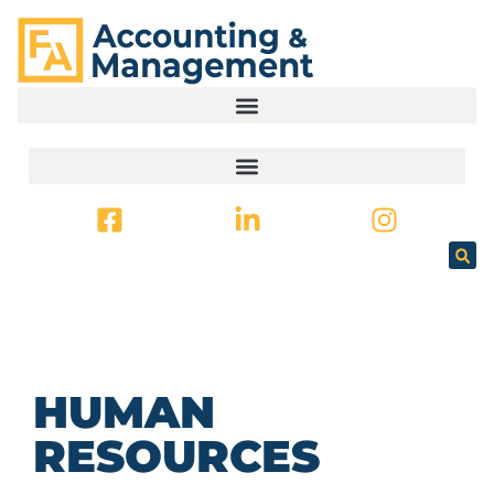
CONTENT
HUMAN
RESOURCES