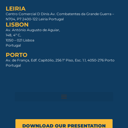
LEIRIA
Centro Comercial D Dinis Av. Combatentes da Grande Guerra –
N704, P7 2400-122 Leiria Portugal
LISBON
Av. António Augusto de Aguiar,
148, 4º C,
1050 – 021 Lisboa​
Portugal
PORTO
Av. de França, Edf. Capitólio, 256 1º Piso, Esc. 1.1, 4050-276 Porto
Portugal
DOWNLOAD OUR PRESENTATION