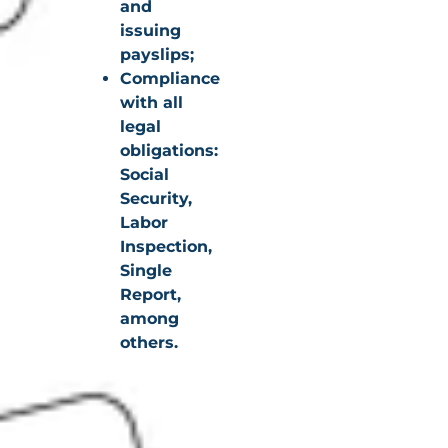
and
issuing
payslips;
Compliance
with all
legal
obligations:
Social
Security,
Labor
Inspection,
Single
Report,
among
others.