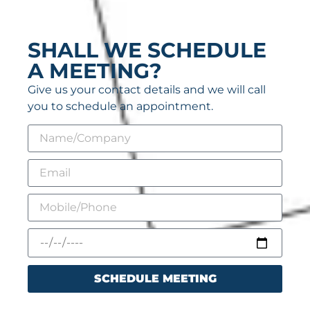
SHALL WE SCHEDULE
A MEETING?
Give us your contact details and we will call
you to schedule an appointment.
SCHEDULE MEETING