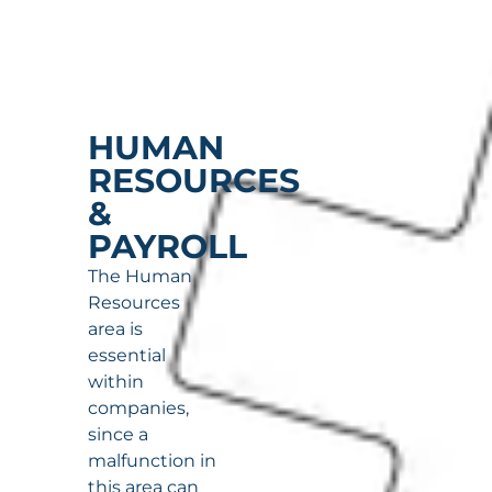
HUMAN
RESOURCES
&
PAYROLL
The Human
Resources
area is
essential
within
companies,
since a
malfunction in
this area can