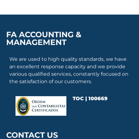
FA ACCOUNTING &
MANAGEMENT
We are used to high quality standards, we have
an excellent response capacity and we provide
various qualified services, constantly focused on
the satisfaction of our customers.
TOC | 100669
CONTACT US