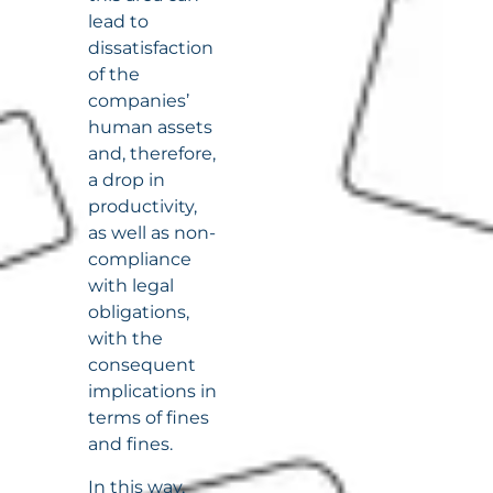
lead to
dissatisfaction
of the
companies’
human assets
and, therefore,
a drop in
productivity,
as well as non-
compliance
with legal
obligations,
with the
consequent
implications in
terms of fines
and fines.
In this way,