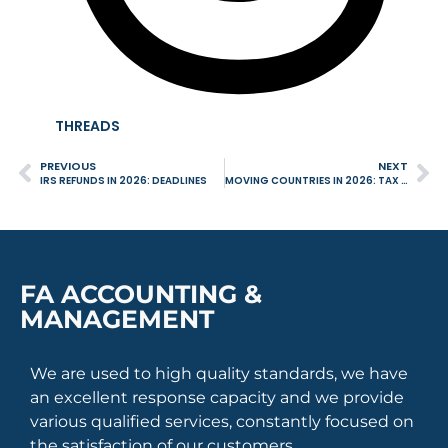
THREADS
PREVIOUS
NEXT
IRS REFUNDS IN 2026: DEADLINES
MOVING COUNTRIES IN 2026: TAX IMPLICATIONS YOU CANNOT IGNORE
FA ACCOUNTING &
MANAGEMENT
We are used to high quality standards, we have
an excellent response capacity and we provide
various qualified services, constantly focused on
the satisfaction of our customers.