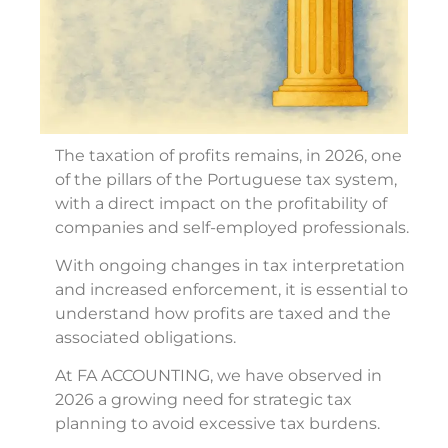
The taxation of profits remains, in 2026, one
of the pillars of the Portuguese tax system,
with a direct impact on the profitability of
companies and self-employed professionals.
With ongoing changes in tax interpretation
and increased enforcement, it is essential to
understand how profits are taxed and the
associated obligations.
At FA ACCOUNTING, we have observed in
2026 a growing need for strategic tax
planning to avoid excessive tax burdens.