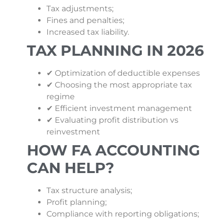
Tax adjustments;
Fines and penalties;
Increased tax liability.
TAX PLANNING IN 2026
✔ Optimization of deductible expenses
✔ Choosing the most appropriate tax
regime
✔ Efficient investment management
✔ Evaluating profit distribution vs
reinvestment
HOW FA ACCOUNTING
CAN HELP?
Tax structure analysis;
Profit planning;
Compliance with reporting obligations;