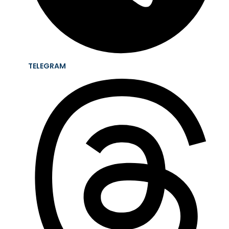
TELEGRAM