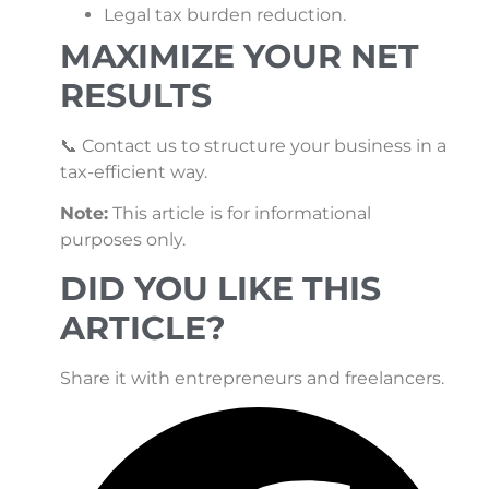
Legal tax burden reduction.
MAXIMIZE YOUR NET
RESULTS
📞 Contact us to structure your business in a
tax-efficient way.
Note:
This article is for informational
purposes only.
DID YOU LIKE THIS
ARTICLE?
Share it with entrepreneurs and freelancers.