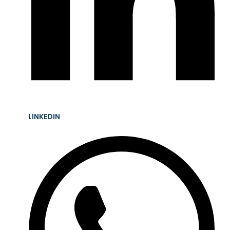
LINKEDIN