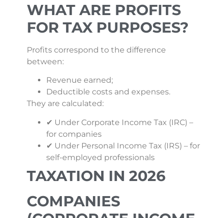
WHAT ARE PROFITS
FOR TAX PURPOSES?
Profits correspond to the difference
between:
Revenue earned;
Deductible costs and expenses.
They are calculated:
✔ Under Corporate Income Tax (IRC) –
for companies
✔ Under Personal Income Tax (IRS) – for
self-employed professionals
TAXATION IN 2026
COMPANIES