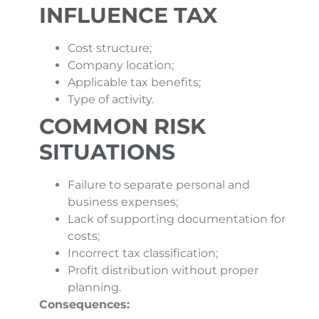
INFLUENCE TAX
Cost structure;
Company location;
Applicable tax benefits;
Type of activity.
COMMON RISK
SITUATIONS
Failure to separate personal and
business expenses;
Lack of supporting documentation for
costs;
Incorrect tax classification;
Profit distribution without proper
planning.
Consequences: