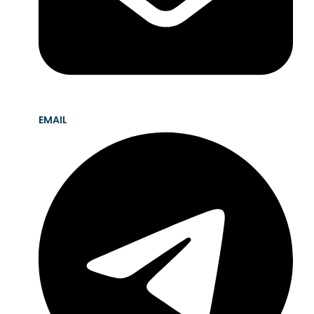
EMAIL