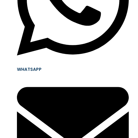
WHATSAPP