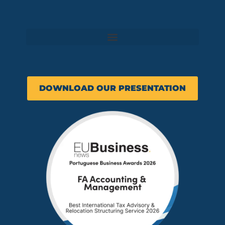
DOWNLOAD OUR PRESENTATION