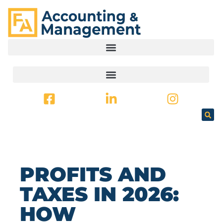
CONTENT
PROFITS AND
TAXES IN 2026:
HOW