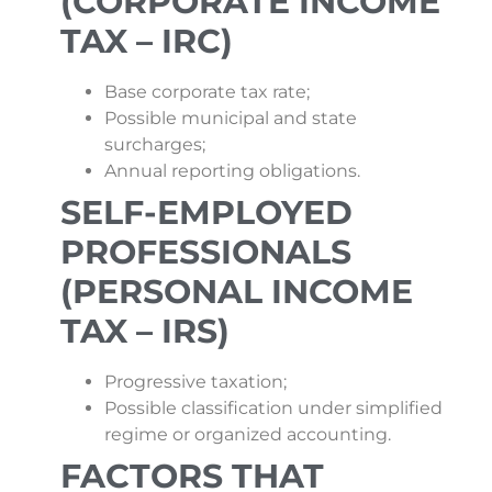
(CORPORATE INCOME
TAX – IRC)
Base corporate tax rate;
Possible municipal and state
surcharges;
Annual reporting obligations.
SELF-EMPLOYED
PROFESSIONALS
(PERSONAL INCOME
TAX – IRS)
Progressive taxation;
Possible classification under simplified
regime or organized accounting.
FACTORS THAT