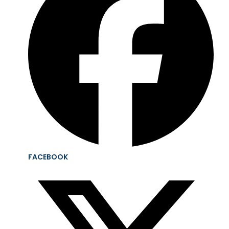
FACEBOOK