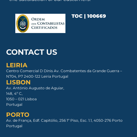
TOC | 100669
CONTACT US
LEIRIA
Centro Comercial D Dinis Av. Combatentes da Grande Guerra –
N704, P7 2400-122 Leiria Portugal
LISBON
Av. António Augusto de Aguiar,
148, 4º C,
1050 – 021 Lisboa​
Portugal
PORTO
Av. de França, Edf. Capitólio, 256 1º Piso, Esc. 1.1, 4050-276 Porto
Portugal