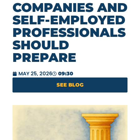
COMPANIES AND
SELF-EMPLOYED
PROFESSIONALS
SHOULD
PREPARE
MAY 25, 2026
09:30
SEE BLOG