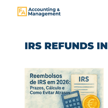
CONTENT
IRS REFUNDS IN