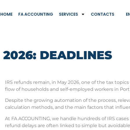
HOME
FA ACCOUNTING
SERVICES
CONTACTS
E
 2026: DEADLINES
IRS refunds remain, in May 2026, one of the tax topics
flow of households and self-employed workers in Port
Despite the growing automation of the process, relevan
calculation methods, and the main factors that influ
At FA ACCOUNTING, we handle hundreds of IRS cases e
refund delays are often linked to simple but avoidable 