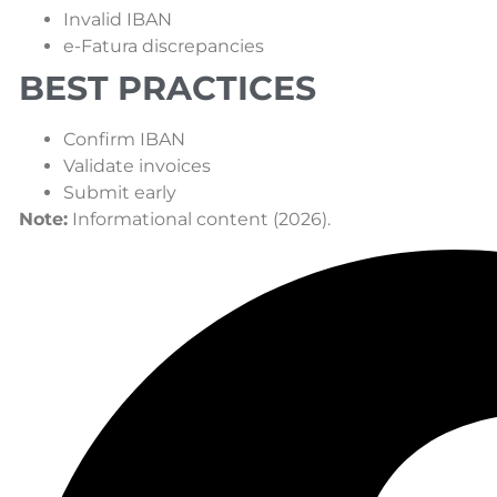
Invalid IBAN
e-Fatura discrepancies
BEST PRACTICES
Confirm IBAN
Validate invoices
Submit early
Note:
Informational content (2026).