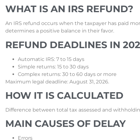
WHAT IS AN IRS REFUND?
An IRS refund occurs when the taxpayer has paid mor
determines a positive balance in their favor.
REFUND DEADLINES IN 20
Automatic IRS: 7 to 15 days
Simple returns: 15 to 30 days
Complex returns: 30 to 60 days or more
Maximum legal deadline: August 31, 2026.
HOW IT IS CALCULATED
Difference between total tax assessed and withholdin
MAIN CAUSES OF DELAY
Errors