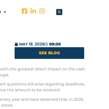
N
MAY 18, 2026
09:30
SEE BLOG
 with the greatest direct impact on the cash
ugal.
t questions still arise regarding deadlines,
ence the amount to be received.
very year and have observed that, in 2026,
errors.