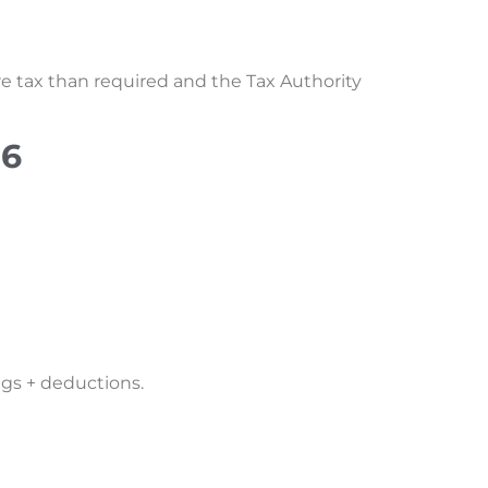
e tax than required and the Tax Authority
26
gs + deductions.