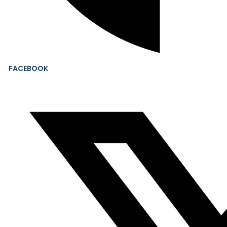
FACEBOOK