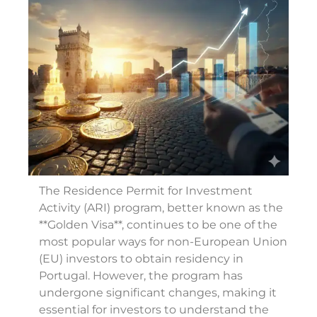
The Residence Permit for Investment
Activity (ARI) program, better known as the
**Golden Visa**, continues to be one of the
most popular ways for non-European Union
(EU) investors to obtain residency in
Portugal. However, the program has
undergone significant changes, making it
essential for investors to understand the