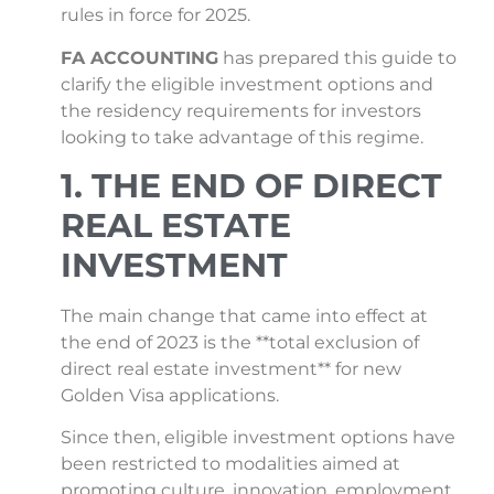
rules in force for 2025.
FA ACCOUNTING
has prepared this guide to
clarify the eligible investment options and
the residency requirements for investors
looking to take advantage of this regime.
1. THE END OF DIRECT
REAL ESTATE
INVESTMENT
The main change that came into effect at
the end of 2023 is the **total exclusion of
direct real estate investment** for new
Golden Visa applications.
Since then, eligible investment options have
been restricted to modalities aimed at
promoting culture, innovation, employment,