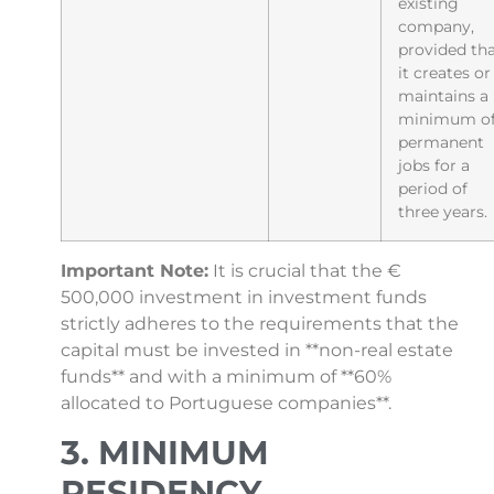
existing
company,
provided th
it creates or
maintains a
minimum of
permanent
jobs for a
period of
three years.
Important Note:
It is crucial that the €
500,000 investment in investment funds
strictly adheres to the requirements that the
capital must be invested in **non-real estate
funds** and with a minimum of **60%
allocated to Portuguese companies**.
3. MINIMUM
RESIDENCY