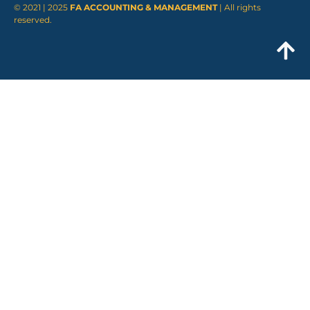
© 2021 | 2025
FA ACCOUNTING & MANAGEMENT
| All rights
reserved.