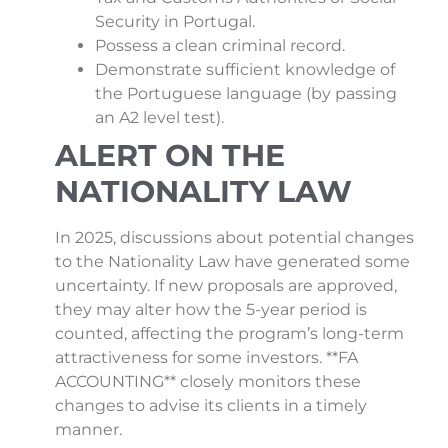
Security in Portugal.
Possess a clean criminal record.
Demonstrate sufficient knowledge of
the Portuguese language (by passing
an A2 level test).
ALERT ON THE
NATIONALITY LAW
In 2025, discussions about potential changes
to the Nationality Law have generated some
uncertainty. If new proposals are approved,
they may alter how the 5-year period is
counted, affecting the program’s long-term
attractiveness for some investors. **FA
ACCOUNTING** closely monitors these
changes to advise its clients in a timely
manner.