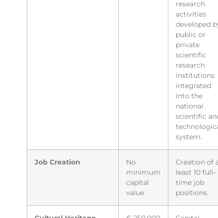
research
activities
developed b
public or
private
scientific
research
institutions
integrated
into the
national
scientific an
technologic
system.
Job Creation
No
Creation of 
minimum
least 10 full-
capital
time job
value
positions.