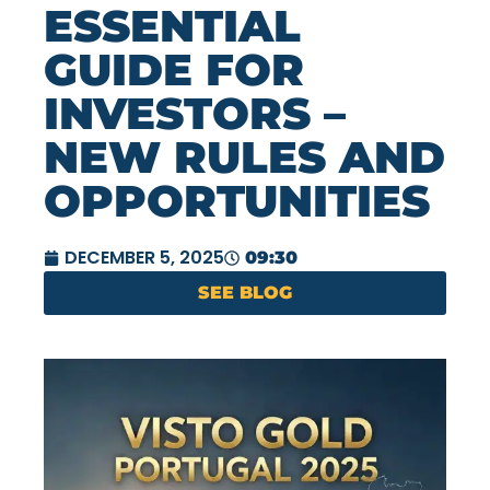
ESSENTIAL
GUIDE FOR
INVESTORS –
NEW RULES AND
OPPORTUNITIES
DECEMBER 5, 2025
09:30
SEE BLOG