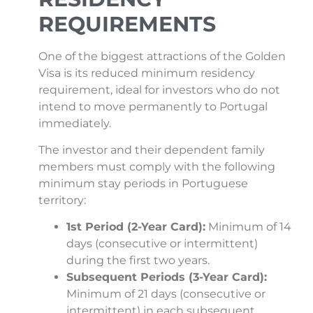
REQUIREMENTS
One of the biggest attractions of the Golden
Visa is its reduced minimum residency
requirement, ideal for investors who do not
intend to move permanently to Portugal
immediately.
The investor and their dependent family
members must comply with the following
minimum stay periods in Portuguese
territory:
1st Period (2-Year Card):
Minimum of 14
days (consecutive or intermittent)
during the first two years.
Subsequent Periods (3-Year Card):
Minimum of 21 days (consecutive or
intermittent) in each subsequent