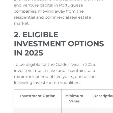
and venture capital in Portuguese
companies, moving away from the
residential and commercial real estate
market.
2. ELIGIBLE
INVESTMENT OPTIONS
IN 2025
To be eligible for the Golden Visa in 2025,
investors must make and maintain, for a
minimum period of five years, one of the
following investment modalities:
Investment Option
Minimum
Descriptio
Value