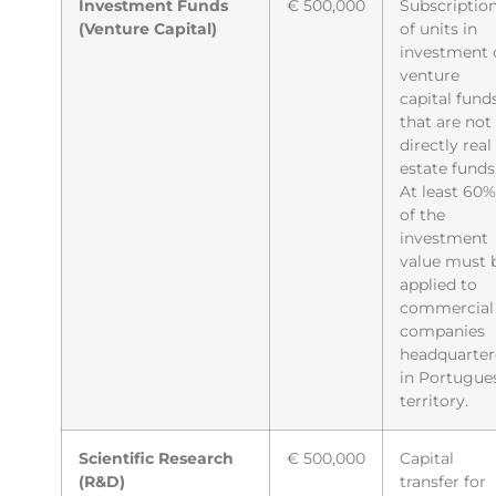
Investment Funds
€ 500,000
Subscriptio
(Venture Capital)
of units in
investment 
venture
capital fund
that are not
directly real
estate funds
At least 60%
of the
investment
value must 
applied to
commercial
companies
headquarte
in Portugue
territory.
Scientific Research
€ 500,000
Capital
(R&D)
transfer for