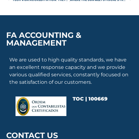
FA ACCOUNTING &
MANAGEMENT
We are used to high quality standards, we have
an excellent response capacity and we provide
various qualified services, constantly focused on
the satisfaction of our customers.
TOC | 100669
CONTACT US