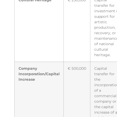
Cultural Heritage
€ 250,000
Capital
transfer for
investment 
support for
artistic
production,
recovery, or
maintenanc
of national
cultural
heritage.
Company
€ 500,000
Capital
Incorporation/Capital
transfer for
Increase
the
incorporati
of a
commercial
company or
the capital
increase of 