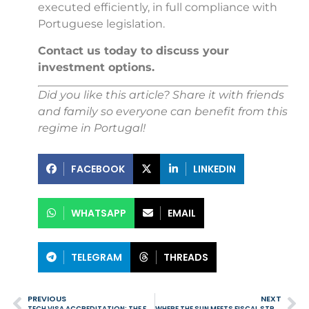
executed efficiently, in full compliance with
Portuguese legislation.
Contact us today to discuss your
investment options.
Did you like this article? Share it with friends
and family so everyone can benefit from this
regime in Portugal!
FACEBOOK
LINKEDIN
WHATSAPP
EMAIL
TELEGRAM
THREADS
PREVIOUS
NEXT
TECH VISA ACCREDITATION: THE FAST TRACK TO ATTRACTING GLOBAL TALENT AND BOOSTING INNOVATION IN PORTUGAL
WHERE THE SUN MEETS FISCAL STRATEGY: THE AMERICAN WAVE TOWARDS PORTUGAL