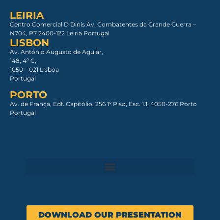
LEIRIA
Centro Comercial D Dinis Av. Combatentes da Grande Guerra –
N704, P7 2400-122 Leiria Portugal
LISBON
Av. António Augusto de Aguiar,
148, 4º C,
1050 – 021 Lisboa​
Portugal
PORTO
Av. de França, Edf. Capitólio, 256 1º Piso, Esc. 1.1, 4050-276 Porto
Portugal
DOWNLOAD OUR PRESENTATION