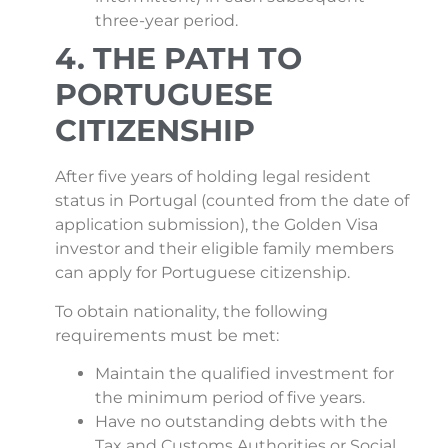
three-year period.
4. THE PATH TO
PORTUGUESE
CITIZENSHIP
After five years of holding legal resident
status in Portugal (counted from the date of
application submission), the Golden Visa
investor and their eligible family members
can apply for Portuguese citizenship.
To obtain nationality, the following
requirements must be met:
Maintain the qualified investment for
the minimum period of five years.
Have no outstanding debts with the
Tax and Customs Authorities or Social