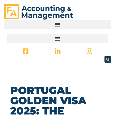
CONTENT
PORTUGAL
GOLDEN VISA
2025: THE