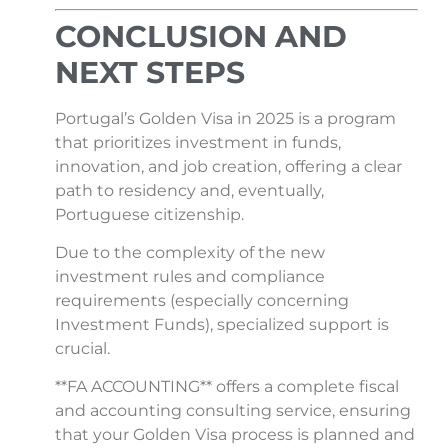
CONCLUSION AND
NEXT STEPS
Portugal’s Golden Visa in 2025 is a program
that prioritizes investment in funds,
innovation, and job creation, offering a clear
path to residency and, eventually,
Portuguese citizenship.
Due to the complexity of the new
investment rules and compliance
requirements (especially concerning
Investment Funds), specialized support is
crucial.
**FA ACCOUNTING** offers a complete fiscal
and accounting consulting service, ensuring
that your Golden Visa process is planned and