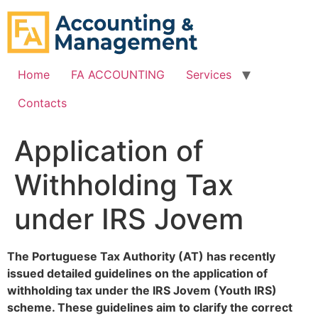
content
Home
FA ACCOUNTING
Services
Contacts
Application of
Withholding Tax
under IRS Jovem
The Portuguese Tax Authority (AT) has recently
issued detailed guidelines on the application of
withholding tax under the IRS Jovem (Youth IRS)
scheme. These guidelines aim to clarify the correct