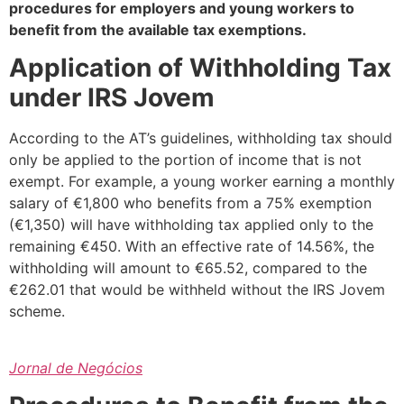
procedures for employers and young workers to
benefit from the available tax exemptions.
Application of Withholding Tax
under IRS Jovem
According to the AT’s guidelines, withholding tax should
only be applied to the portion of income that is not
exempt. For example, a young worker earning a monthly
salary of €1,800 who benefits from a 75% exemption
(€1,350) will have withholding tax applied only to the
remaining €450. With an effective rate of 14.56%, the
withholding will amount to €65.52, compared to the
€262.01 that would be withheld without the IRS Jovem
scheme.
Jornal de Negócios