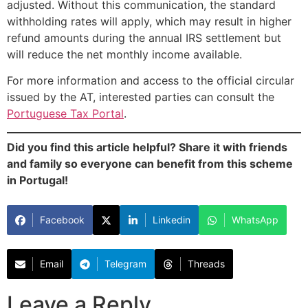
adjusted. Without this communication, the standard
withholding rates will apply, which may result in higher
refund amounts during the annual IRS settlement but
will reduce the net monthly income available.
For more information and access to the official circular
issued by the AT, interested parties can consult the
Portuguese Tax Portal
.
Did you find this article helpful? Share it with friends
and family so everyone can benefit from this scheme
in Portugal!
Facebook
Linkedin
WhatsApp
Email
Telegram
Threads
Leave a Reply