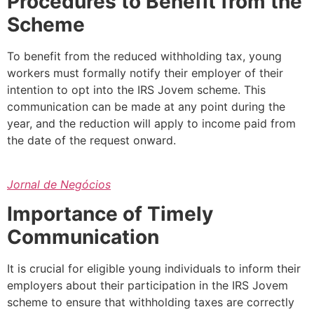
Procedures to Benefit from the
Scheme
To benefit from the reduced withholding tax, young
workers must formally notify their employer of their
intention to opt into the IRS Jovem scheme. This
communication can be made at any point during the
year, and the reduction will apply to income paid from
the date of the request onward.
Jornal de Negócios
Importance of Timely
Communication
It is crucial for eligible young individuals to inform their
employers about their participation in the IRS Jovem
scheme to ensure that withholding taxes are correctly