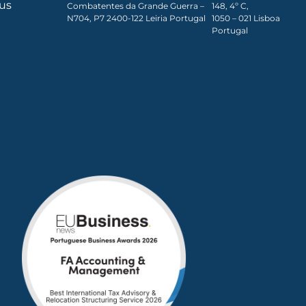
ous
Combatentes da Grande Guerra –
148, 4º C,
N704, P7 2400-122 Leiria Portugal
1050 – 021 Lisboa​
Portugal