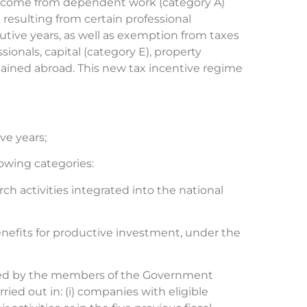
t income from dependent work (category A)
resulting from certain professional
cutive years, as well as exemption from taxes
onals, capital (category E), property
tained abroad. This new tax incentive regime
ve years;
lowing categories:
ch activities integrated into the national
enefits for productive investment, under the
ssued by the members of the Government
ried out in: (i) companies with eligible