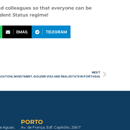
and colleagues so that everyone can be
ident Status regime!
EMAIL
TELEGRAM
NEXT
XATION, INVESTMENT, GOLDEN VISA AND REAL ESTATE IN PORTUGAL
PORTO
e Aguiar,
Av. de França, Edf. Capitólio, 256 1º