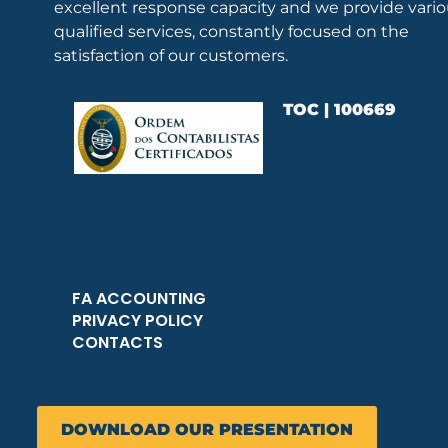
excellent response capacity and we provide vari
qualified services, constantly focused on the
satisfaction of our customers.
TOC | 100669
FA ACCOUNTING
PRIVACY POLICY
CONTACTS
DOWNLOAD OUR PRESENTATION