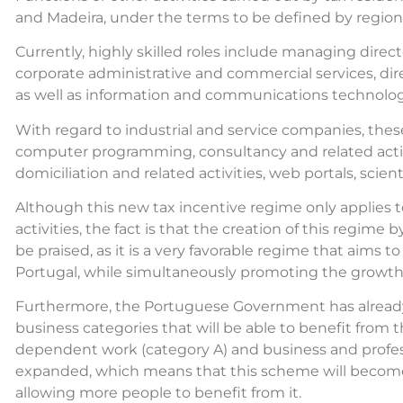
and Madeira, under the terms to be defined by regiona
Currently, highly skilled roles include managing directo
corporate administrative and commercial services, dire
as well as information and communications technology
With regard to industrial and service companies, thes
computer programming, consultancy and related activit
domiciliation and related activities, web portals, scie
Although this new tax incentive regime only applies
activities, the fact is that the creation of this regi
be praised, as it is a very favorable regime that aims t
Portugal, while simultaneously promoting the growth
Furthermore, the Portuguese Government has already
business categories that will be able to benefit from 
dependent work (category A) and business and profess
expanded, which means that this scheme will become 
allowing more people to benefit from it.