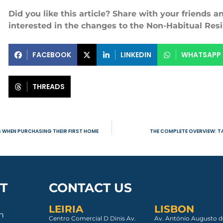
Did you like this article? Share with your friends 
interested in the changes to the Non-Habitual Res
FACEBOOK
LINKEDIN
WHATSAPP
THREADS
S WHEN PURCHASING THEIR FIRST HOME
THE COMPLETE OVERVIEW: TA
T
CONTACT US
LEIRIA
LISBON
an
Centro Comercial D Dinis Av.
Av. António Augusto d