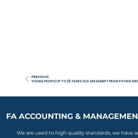
PREVIOUS
YOUNG PEOPLE UP TO 35 YEARS OLD ARE EXEMPT FROM PAYING FEE
FA ACCOUNTING & MANAGEMEN
We are used to high quality standards, we have 