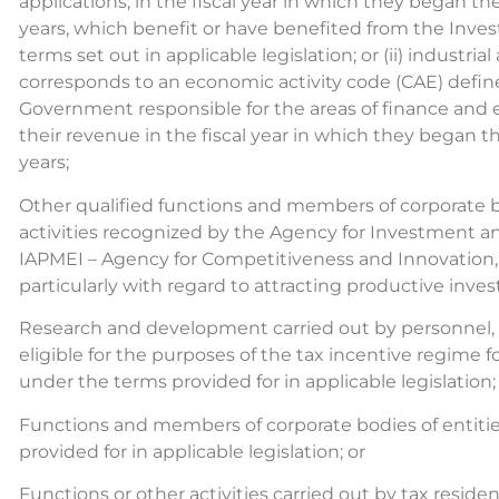
applications, in the fiscal year in which they began their
years, which benefit or have benefited from the Inv
terms set out in applicable legislation; or (ii) industr
corresponds to an economic activity code (CAE) defin
Government responsible for the areas of finance and 
their revenue in the fiscal year in which they began the
years;
Other qualified functions and members of corporate b
activities recognized by the Agency for Investment and
IAPMEI – Agency for Competitiveness and Innovation, I
particularly with regard to attracting productive in
Research and development carried out by personnel, p
eligible for the purposes of the tax incentive regime
under the terms provided for in applicable legislation;
Functions and members of corporate bodies of entities
provided for in applicable legislation; or
Functions or other activities carried out by tax resid