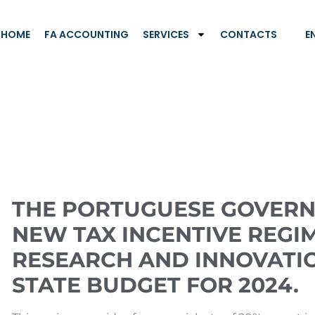
HOME
FA ACCOUNTING
SERVICES
CONTACTS
E
THE PORTUGUESE GOVERN
NEW TAX INCENTIVE REGIM
RESEARCH AND INNOVATI
STATE BUDGET FOR 2024.