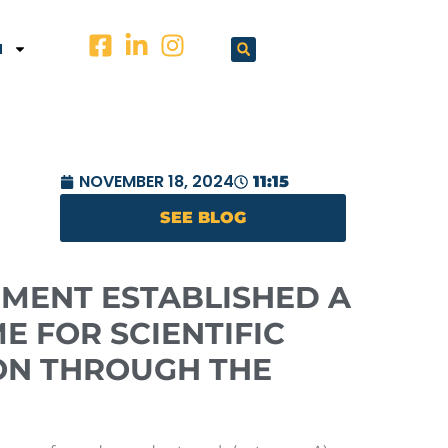
N
NOVEMBER 18, 2024
11:15
SEE BLOG
MENT ESTABLISHED A
E FOR SCIENTIFIC
ON THROUGH THE