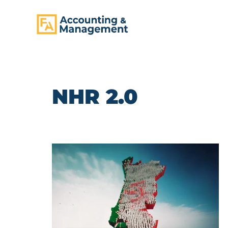
CONTENT
NHR 2.0