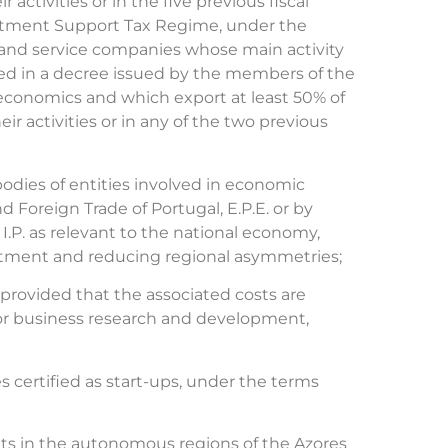
 activities or in the five previous fiscal
estment Support Tax Regime, under the
ial and service companies whose main activity
ed in a decree issued by the members of the
economics and which export at least 50% of
ir activities or in any of the two previous
odies of entities involved in economic
 Foreign Trade of Portugal, E.P.E. or by
.P. as relevant to the national economy,
vestment and reducing regional asymmetries;
rovided that the associated costs are
 for business research and development,
 certified as start-ups, under the terms
ents in the autonomous regions of the Azores