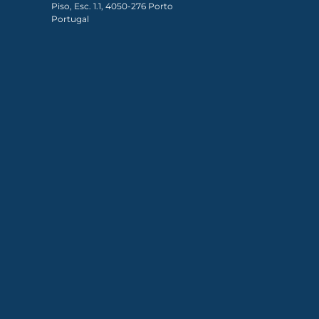
Piso, Esc. 1.1, 4050-276 Porto
Portugal