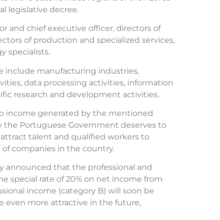
l legislative decree.
r and chief executive officer, directors of
ctors of production and specialized services,
 specialists.
e include manufacturing industries,
ies, data processing activities, information
ntific research and development activities.
 to income generated by the mentioned
me by the Portuguese Government deserves to
o attract talent and qualified workers to
 of companies in the country.
 announced that the professional and
the special rate of 20% on net income from
ional income (category B) will soon be
even more attractive in the future,