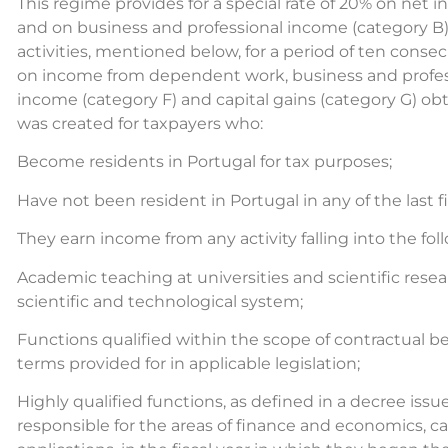
This regime provides for a special rate of 20% on ne
and on business and professional income (category B) 
activities, mentioned below, for a period of ten conse
on income from dependent work, business and professi
income (category F) and capital gains (category G) ob
was created for taxpayers who:
Become residents in Portugal for tax purposes;
Have not been resident in Portugal in any of the last fi
They earn income from any activity falling into the fol
Academic teaching at universities and scientific resear
scientific and technological system;
Functions qualified within the scope of contractual b
terms provided for in applicable legislation;
Highly qualified functions, as defined in a decree i
responsible for the areas of finance and economics, car