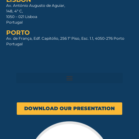
Av. António Augusto de Aguiar,
148, 4º C,
1050 – 021 Lisboa​
Portugal
PORTO
Av. de França, Edf. Capitólio, 256 1º Piso, Esc. 1.1, 4050-276 Porto
Portugal
DOWNLOAD OUR PRESENTATION