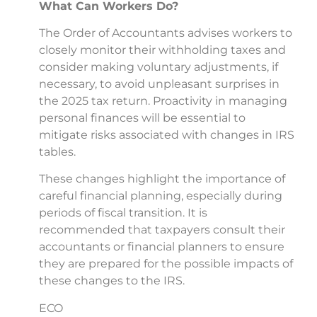
What Can Workers Do?
The Order of Accountants advises workers to
closely monitor their withholding taxes and
consider making voluntary adjustments, if
necessary, to avoid unpleasant surprises in
the 2025 tax return. Proactivity in managing
personal finances will be essential to
mitigate risks associated with changes in IRS
tables.
These changes highlight the importance of
careful financial planning, especially during
periods of fiscal transition. It is
recommended that taxpayers consult their
accountants or financial planners to ensure
they are prepared for the possible impacts of
these changes to the IRS.
ECO