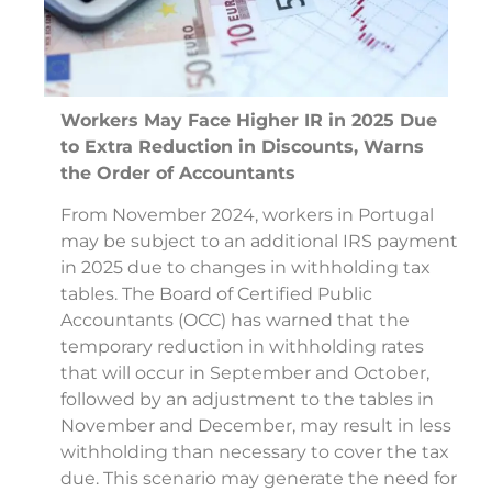
Workers May Face Higher IR in 2025 Due
to Extra Reduction in Discounts, Warns
the Order of Accountants
From November 2024, workers in Portugal
may be subject to an additional IRS payment
in 2025 due to changes in withholding tax
tables. The Board of Certified Public
Accountants (OCC) has warned that the
temporary reduction in withholding rates
that will occur in September and October,
followed by an adjustment to the tables in
November and December, may result in less
withholding than necessary to cover the tax
due. This scenario may generate the need for