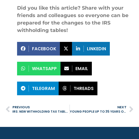
Did you like this article? Share with your
friends and colleagues so everyone can be
prepared for the changes to the IRS
withholding tables!
FACEBOOK
LINKEDIN
WHATSAPP
EMAIL
TELEGRAM
THREADS
PREVIOUS
NEXT
IRS: NEW WITHHOLDING TAX TABLES COME INTO EFFECT IN SEPTEMBER WITH RETROACTIVE EFFECTS
YOUNG PEOPLE UP TO 35 YEARS OLD ARE EXEMPT FROM PAYING FEES WHEN PURCHASING THEIR FIRST HOME