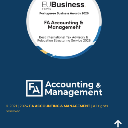
© 2021 | 2024
FA ACCOUNTING & MANAGEMENT
| All rights
reserved.