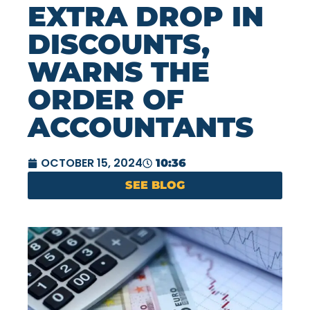
EXTRA DROP IN
DISCOUNTS,
WARNS THE
ORDER OF
ACCOUNTANTS
OCTOBER 15, 2024
10:36
SEE BLOG