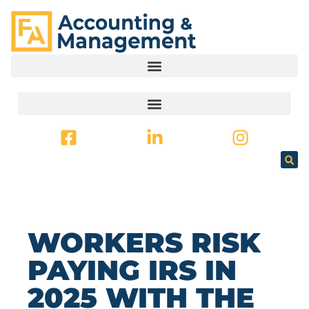
CONTENT
WORKERS RISK
PAYING IRS IN
2025 WITH THE