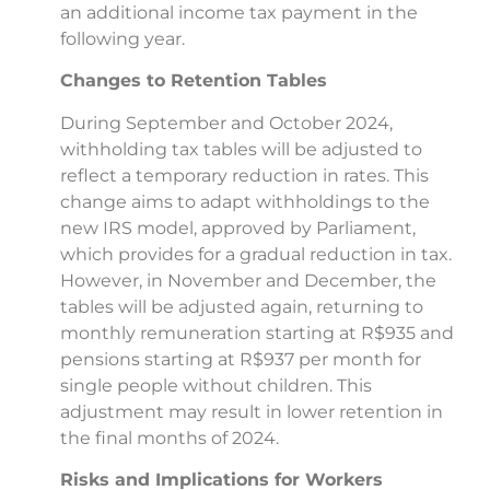
an additional income tax payment in the
following year.
Changes to Retention Tables
During September and October 2024,
withholding tax tables will be adjusted to
reflect a temporary reduction in rates. This
change aims to adapt withholdings to the
new IRS model, approved by Parliament,
which provides for a gradual reduction in tax.
However, in November and December, the
tables will be adjusted again, returning to
monthly remuneration starting at R$935 and
pensions starting at R$937 per month for
single people without children. This
adjustment may result in lower retention in
the final months of 2024.
Risks and Implications for Workers