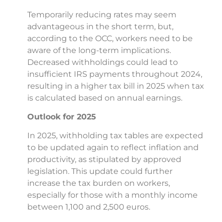
Temporarily reducing rates may seem
advantageous in the short term, but,
according to the OCC, workers need to be
aware of the long-term implications.
Decreased withholdings could lead to
insufficient IRS payments throughout 2024,
resulting in a higher tax bill in 2025 when tax
is calculated based on annual earnings.
Outlook for 2025
In 2025, withholding tax tables are expected
to be updated again to reflect inflation and
productivity, as stipulated by approved
legislation. This update could further
increase the tax burden on workers,
especially for those with a monthly income
between 1,100 and 2,500 euros.