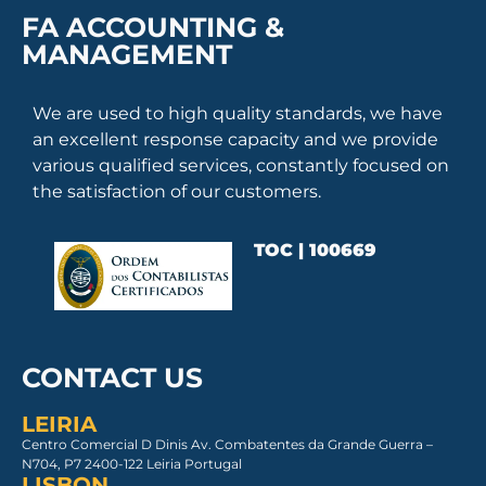
FA ACCOUNTING &
MANAGEMENT
We are used to high quality standards, we have
an excellent response capacity and we provide
various qualified services, constantly focused on
the satisfaction of our customers.
TOC | 100669
CONTACT US
LEIRIA
Centro Comercial D Dinis Av. Combatentes da Grande Guerra –
N704, P7 2400-122 Leiria Portugal
LISBON